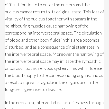
difficult for liquid to enter the nucleus and the
nucleus cannot return to its original state. This loss of
vitality of the nucleus together with spasms in the
neighbouring muscles cause narrowing of the
corresponding intervertebral space. The circulation
of blood and other body fluids in this area becomes
disturbed, and as a consequence binqi stagnates in
the intervertebral space. Moreover the narrowing of
the intervertebral space may irritate the sympathic
or parasympathic nervous system. This will influence
the blood supply to the corresponding organs, and as
a result binqi will stagnate in the organs and in the
long-term give rise to disease.
In the neck area, intervertebral arteries pass through