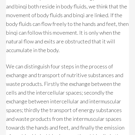
and binqi both reside in body fluids, we think that the
movement of body fluids and binqi are linked. If the
body fluids can flow freely to the hands and feet, then
binqi can follow this movement. It is only when the
natural flow and exits are obstructed that it will
accumulate in the body.
We can distinguish four steps in the process of
exchange and transport of nutritive substances and
waste products. Firstly the exchange between the
cells and the intercellular spaces; secondly the
exchange between intercellular and intermuscular
spaces; thirdly the transport of energy substances
and waste products from the intermuscular spaces
towards the hands and feet, and finally the emission