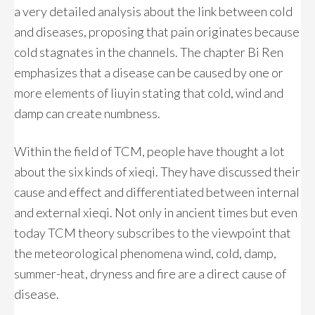
a very detailed analysis about the link between cold
and diseases, proposing that pain originates because
cold stagnates in the channels. The chapter Bi Ren
emphasizes that a disease can be caused by one or
more elements of liuyin stating that cold, wind and
damp can create numbness.
Within the field of TCM, people have thought a lot
about the six kinds of xieqi. They have discussed their
cause and effect and differentiated between internal
and external xieqi. Not only in ancient times but even
today TCM theory subscribes to the viewpoint that
the meteorological phenomena wind, cold, damp,
summer-heat, dryness and fire are a direct cause of
disease.