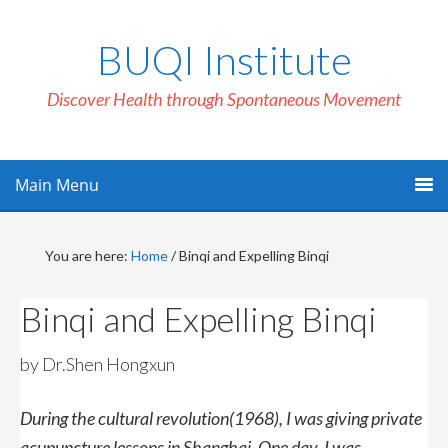
BUQI Institute
Discover Health through Spontaneous Movement
Main Menu
You are here:
Home
/
Binqi and Expelling Binqi
Binqi and Expelling Binqi
by Dr.Shen Hongxun
During the cultural revolution(1968), I was giving private
acupuncture lessons in Shanghai. One day, I was