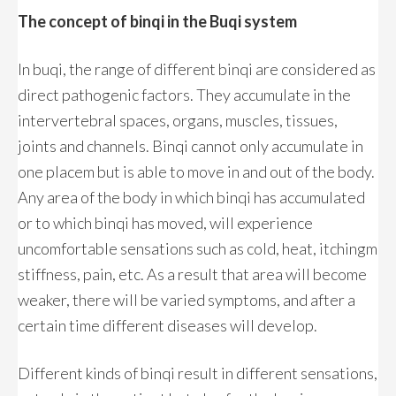
The concept of binqi in the Buqi system
In buqi, the range of different binqi are considered as
direct pathogenic factors. They accumulate in the
intervertebral spaces, organs, muscles, tissues,
joints and channels. Binqi cannot only accumulate in
one placem but is able to move in and out of the body.
Any area of the body in which binqi has accumulated
or to which binqi has moved, will experience
uncomfortable sensations such as cold, heat, itchingm
stiffness, pain, etc. As a result that area will become
weaker, there will be varied symptoms, and after a
certain time different diseases will develop.
Different kinds of binqi result in different sensations,