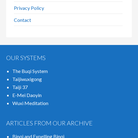
Privacy Policy
Contact
OUR SYSTEMS
The Buqi System
Taijiwuxigong
Taiji 37
E-Mei Daoyin
Wuxi Meditation
ARTICLES FROM OUR ARCHIVE
Binqi and Expelling Binqi