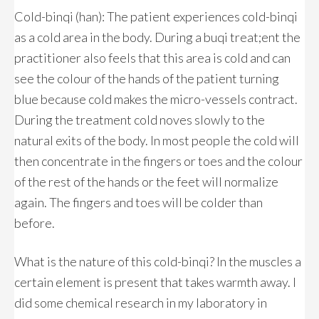
Cold-binqi (han): The patient experiences cold-binqi
as a cold area in the body. During a buqi treat;ent the
practitioner also feels that this area is cold and can
see the colour of the hands of the patient turning
blue because cold makes the micro-vessels contract.
During the treatment cold noves slowly to the
natural exits of the body. In most people the cold will
then concentrate in the fingers or toes and the colour
of the rest of the hands or the feet will normalize
again. The fingers and toes will be colder than
before.
What is the nature of this cold-binqi? In the muscles a
certain element is present that takes warmth away. I
did some chemical research in my laboratory in