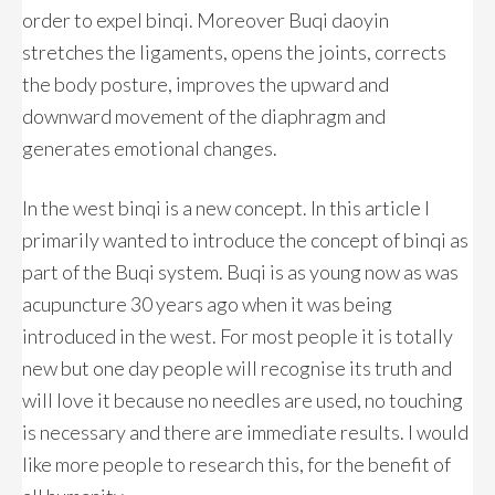
order to expel binqi. Moreover Buqi daoyin
stretches the ligaments, opens the joints, corrects
the body posture, improves the upward and
downward movement of the diaphragm and
generates emotional changes.
In the west binqi is a new concept. In this article I
primarily wanted to introduce the concept of binqi as
part of the Buqi system. Buqi is as young now as was
acupuncture 30 years ago when it was being
introduced in the west. For most people it is totally
new but one day people will recognise its truth and
will love it because no needles are used, no touching
is necessary and there are immediate results. I would
like more people to research this, for the benefit of