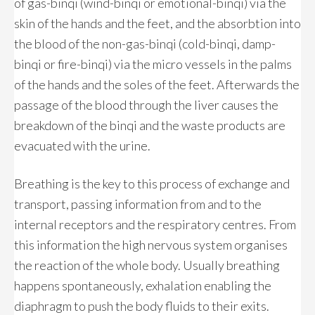
of gas-binqi (wind-binqi or emotional-binqi) via the
skin of the hands and the feet, and the absorbtion into
the blood of the non-gas-binqi (cold-binqi, damp-
binqi or fire-binqi) via the micro vessels in the palms
of the hands and the soles of the feet. Afterwards the
passage of the blood through the liver causes the
breakdown of the binqi and the waste products are
evacuated with the urine.
Breathing is the key to this process of exchange and
transport, passing information from and to the
internal receptors and the respiratory centres. From
this information the high nervous system organises
the reaction of the whole body. Usually breathing
happens spontaneously, exhalation enabling the
diaphragm to push the body fluids to their exits.