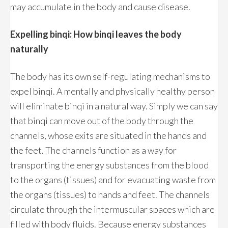
may accumulate in the body and cause disease.
Expelling binqi: How binqi leaves the body
naturally
The body has its own self-regulating mechanisms to
expel binqi. A mentally and physically healthy person
will eliminate binqi in a natural way. Simply we can say
that binqi can move out of the body through the
channels, whose exits are situated in the hands and
the feet. The channels function as a way for
transporting the energy substances from the blood
to the organs (tissues) and for evacuating waste from
the organs (tissues) to hands and feet. The channels
circulate through the intermuscular spaces which are
filled with body fluids. Because energy substances