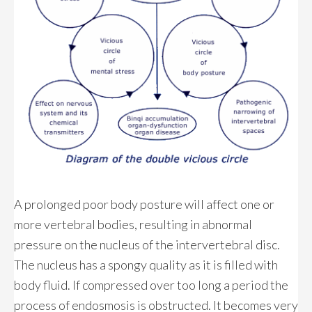
A prolonged poor body posture will affect one or
more vertebral bodies, resulting in abnormal
pressure on the nucleus of the intervertebral disc.
The nucleus has a spongy quality as it is filled with
body fluid. If compressed over too long a period the
process of endosmosis is obstructed. It becomes very