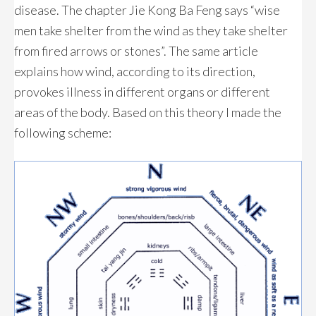
disease. The chapter Jie Kong Ba Feng says “wise
men take shelter from the wind as they take shelter
from fired arrows or stones”. The same article
explains how wind, according to its direction,
provokes illness in different organs or different
areas of the body. Based on this theory I made the
following scheme: