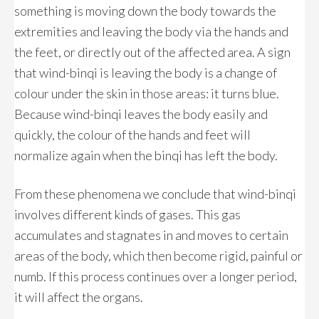
something is moving down the body towards the
extremities and leaving the body via the hands and
the feet, or directly out of the affected area. A sign
that wind-binqi is leaving the body is a change of
colour under the skin in those areas: it turns blue.
Because wind-binqi leaves the body easily and
quickly, the colour of the hands and feet will
normalize again when the binqi has left the body.
From these phenomena we conclude that wind-binqi
involves different kinds of gases. This gas
accumulates and stagnates in and moves to certain
areas of the body, which then become rigid, painful or
numb. If this process continues over a longer period,
it will affect the organs.