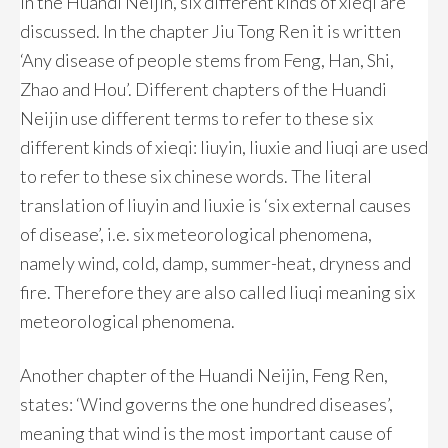
In the Huandi Neijin, six different kinds of xieqi are
discussed. In the chapter Jiu Tong Ren it is written
‘Any disease of people stems from Feng, Han, Shi,
Zhao and Hou’. Different chapters of the Huandi
Neijin use different terms to refer to these six
different kinds of xieqi: liuyin, liuxie and liuqi are used
to refer to these six chinese words. The literal
translation of liuyin and liuxie is ‘six external causes
of disease’, i.e. six meteorological phenomena,
namely wind, cold, damp, summer-heat, dryness and
fire. Therefore they are also called liuqi meaning six
meteorological phenomena.
Another chapter of the Huandi Neijin, Feng Ren,
states: ‘Wind governs the one hundred diseases’,
meaning that wind is the most important cause of