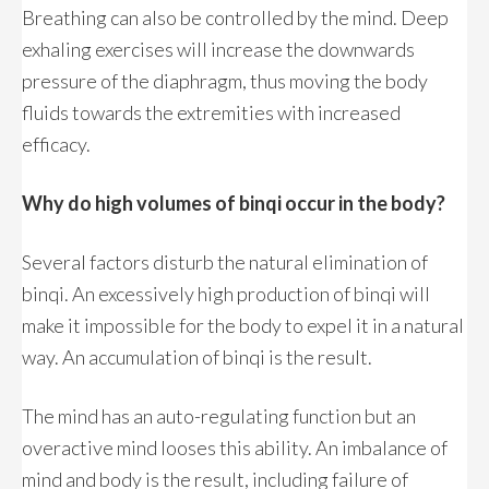
Breathing can also be controlled by the mind. Deep
exhaling exercises will increase the downwards
pressure of the diaphragm, thus moving the body
fluids towards the extremities with increased
efficacy.
Why do high volumes of binqi occur in the body?
Several factors disturb the natural elimination of
binqi. An excessively high production of binqi will
make it impossible for the body to expel it in a natural
way. An accumulation of binqi is the result.
The mind has an auto-regulating function but an
overactive mind looses this ability. An imbalance of
mind and body is the result, including failure of