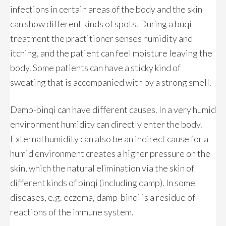
infections in certain areas of the body and the skin
can show different kinds of spots. During a buqi
treatment the practitioner senses humidity and
itching, and the patient can feel moisture leaving the
body. Some patients can have a sticky kind of
sweating that is accompanied with by a strong smell.
Damp-binqi can have different causes. In a very humid
environment humidity can directly enter the body.
External humidity can also be an indirect cause for a
humid environment creates a higher pressure on the
skin, which the natural elimination via the skin of
different kinds of binqi (including damp). In some
diseases, e.g. eczema, damp-binqi is a residue of
reactions of the immune system.