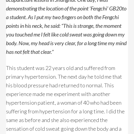
demonstrating the location of the point ‘Fengchi’ GB20to
a student. As I put my two fingers on both the Fengchi
points in his neck, he said: “This is strange, the moment
you touched me I felt like cold sweat was going down my
body. Now, my head is very clear, for a long time my mind
has not felt that clear.”
This student was 22 years old and suffered from
primary hypertension. The next day he told me that
his blood pressure had returned to normal. This
experience made me experiment with another
hypertension patient, a woman of 40 who had been
suffering from hypertension for a long time. I did the
same as before and she also experienced the
sensation of cold sweat going down the body and a