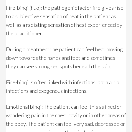
Fire-binqi (huo): the pathogenic factor fire gives rise
to a subjective sensation of heat in the patient as
well as a radiating sensation of heat experienced by
the practitioner.
During a treatment the patient can feel heat moving
down towards the hands and feet and sometimes
they can see strong red spots beneath the skin.
Fire-binqi is often linked with infections, both auto
infections and exogenous infections.
Emotional binqi: The patient can feel this as fixed or
wandering pain in the chest cavity or in other areas of
the body. The patient can feel very sad, depressed or