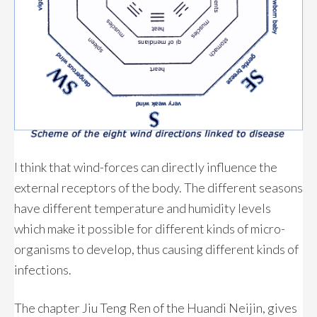
I think that wind-forces can directly influence the
external receptors of the body. The different seasons
have different temperature and humidity levels
which make it possible for different kinds of micro-
organisms to develop, thus causing different kinds of
infections.
The chapter Jiu Teng Ren of the Huandi Neijin, gives