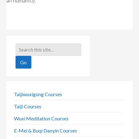
all humanity.
Taijiwuxigong Courses
Taiji Courses
Wuxi Meditation Courses
E-Mei & Buqi Daoyin Courses