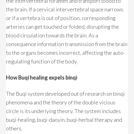
the intervertebral foramen and transport blood to
the brain. If a cervical intervertebral space narrows
or if a vertebra is out of position, corresponding
arteries can get touched or folded, disrupting the
blood circulation towards the brain. As a
consequence information transmission from the brain
to the organs becomes incorrect, affecting the auto-
regulating function of the body.
How Buqi healing expels binqi
The Buqi system developed out of research on binqi
phenomena and the theory of the double vicious
circle is its underlying theory. The system includes
buqi-healing, buqi-daoyin, buqi-herbal therapy and
others.