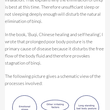
is best at this time. Therefore unsufficiant sleep or
not sleeping deeply enough will disturb the natural
elimination of binqi.
In the book, ‘Buqi, Chinese healing and self healing’, I
wrote that prolonged poor body posture is the
primary cause of disease because it disturbs the free
flow of the body fluid and therefore provokes
stagnation of binqi.
The following picture gives a schematic view of the
processes involved: