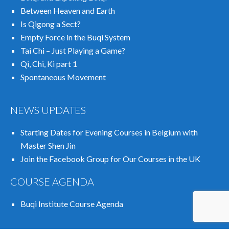
Between Heaven and Earth
Is Qigong a Sect?
Empty Force in the Buqi System
Tai Chi – Just Playing a Game?
Qi, Chi, Ki part 1
Spontaneous Movement
NEWS UPDATES
Starting Dates for Evening Courses in Belgium with
Master Shen Jin
Join the Facebook Group for Our Courses in the UK
COURSE AGENDA
Buqi Institute Course Agenda