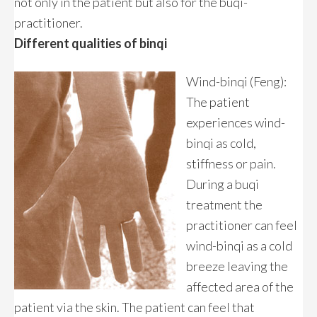
not only in the patient but also for the buqi-
practitioner.
Different qualities of binqi
Wind-binqi (Feng):
The patient
experiences wind-
binqi as cold,
stiffness or pain.
During a buqi
treatment the
practitioner can feel
wind-binqi as a cold
breeze leaving the
affected area of the
patient via the skin. The patient can feel that