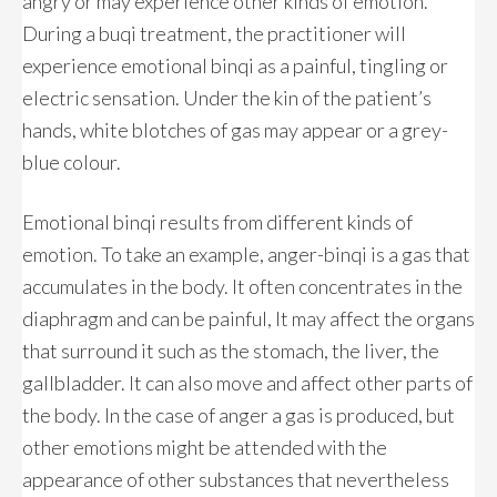
angry or may experience other kinds of emotion.
During a buqi treatment, the practitioner will
experience emotional binqi as a painful, tingling or
electric sensation. Under the kin of the patient’s
hands, white blotches of gas may appear or a grey-
blue colour.
Emotional binqi results from different kinds of
emotion. To take an example, anger-binqi is a gas that
accumulates in the body. It often concentrates in the
diaphragm and can be painful, It may affect the organs
that surround it such as the stomach, the liver, the
gallbladder. It can also move and affect other parts of
the body. In the case of anger a gas is produced, but
other emotions might be attended with the
appearance of other substances that nevertheless