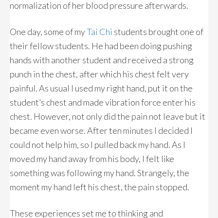
normalization of her blood pressure afterwards.
One day, some of my
Tai Chi
students brought one of
their fellow students. He had been doing pushing
hands with another student and received a strong
punch in the chest, after which his chest felt very
painful. As usual I used my right hand, put it on the
student’s chest and made vibration force enter his
chest. However, not only did the pain not leave but it
became even worse. After ten minutes I decided I
could not help him, so I pulled back my hand. As I
moved my hand away from his body, I felt like
something was following my hand. Strangely, the
moment my hand left his chest, the pain stopped.
These experiences set me to thinking and