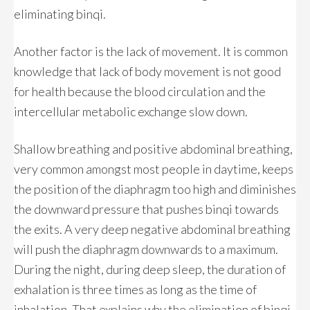
eliminating binqi.
Another factor is the lack of movement. It is common
knowledge that lack of body movement is not good
for health because the blood circulation and the
intercellular metabolic exchange slow down.
Shallow breathing and positive abdominal breathing,
very common amongst most people in daytime, keeps
the position of the diaphragm too high and diminishes
the downward pressure that pushes binqi towards
the exits. A very deep negative abdominal breathing
will push the diaphragm downwards to a maximum.
During the night, during deep sleep, the duration of
exhalation is three times as long as the time of
inhalation. That explains why the elimination of binqi