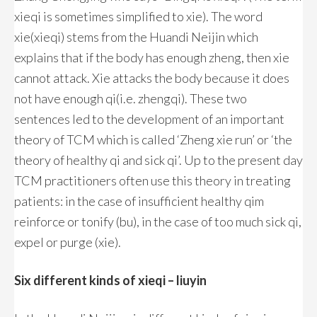
xieqi is sometimes simplified to xie). The word
xie(xieqi) stems from the Huandi Neijin which
explains that if the body has enough zheng, then xie
cannot attack. Xie attacks the body because it does
not have enough qi(i.e. zhengqi). These two
sentences led to the development of an important
theory of TCM which is called ‘Zheng xie run’ or ‘the
theory of healthy qi and sick qi’. Up to the present day
TCM practitioners often use this theory in treating
patients: in the case of insufficient healthy qim
reinforce or tonify (bu), in the case of too much sick qi,
expel or purge (xie).
Six different kinds of xieqi – liuyin