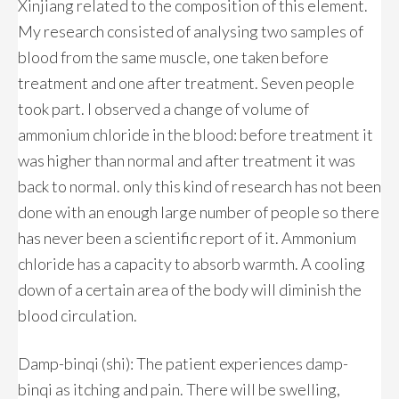
Xinjiang related to the composition of this element.
My research consisted of analysing two samples of
blood from the same muscle, one taken before
treatment and one after treatment. Seven people
took part. I observed a change of volume of
ammonium chloride in the blood: before treatment it
was higher than normal and after treatment it was
back to normal. only this kind of research has not been
done with an enough large number of people so there
has never been a scientific report of it. Ammonium
chloride has a capacity to absorb warmth. A cooling
down of a certain area of the body will diminish the
blood circulation.
Damp-binqi (shi): The patient experiences damp-
binqi as itching and pain. There will be swelling,