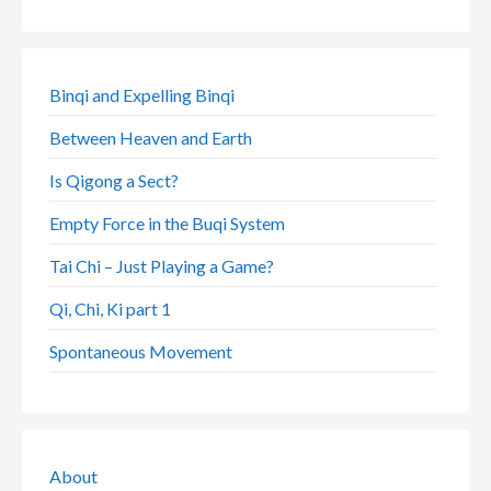
Binqi and Expelling Binqi
Between Heaven and Earth
Is Qigong a Sect?
Empty Force in the Buqi System
Tai Chi – Just Playing a Game?
Qi, Chi, Ki part 1
Spontaneous Movement
About