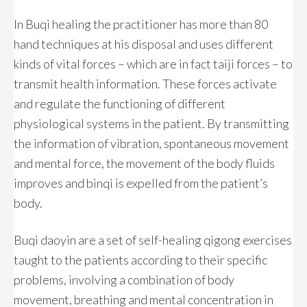
In Buqi healing the practitioner has more than 80
hand techniques at his disposal and uses different
kinds of vital forces – which are in fact taiji forces – to
transmit health information. These forces activate
and regulate the functioning of different
physiological systems in the patient. By transmitting
the information of vibration, spontaneous movement
and mental force, the movement of the body fluids
improves and binqi is expelled from the patient’s
body.
Buqi daoyin are a set of self-healing qigong exercises
taught to the patients according to their specific
problems, involving a combination of body
movement, breathing and mental concentration in