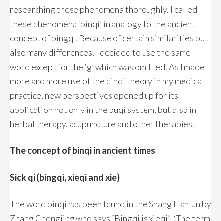
researching these phenomena thoroughly. I called
these phenomena ‘binqi’ in analogy to the ancient
concept of bingqi. Because of certain similarities but
also many differences, I decided to use the same
word except for the ‘g’ which was omitted. As I made
more and more use of the binqi theory in my medical
practice, new perspectives opened up for its
application not only in the buqi system, but also in
herbal therapy, acupuncture and other therapies.
The concept of binqi in ancient times
Sick qi (bingqi, xieqi and xie)
The word binqi has been found in the Shang Hanlun by
Zhang Chongjing who says “Bingqi is xieqi”. (The term