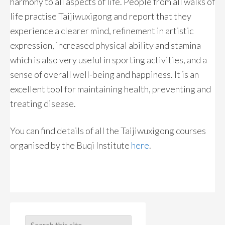
harmony to all aspects of life. People from all walks of
life practise Taijiwuxigong and report that they
experience a clearer mind, refinement in artistic
expression, increased physical ability and stamina
which is also very useful in sporting activities, and a
sense of overall well-being and happiness. It is an
excellent tool for maintaining health, preventing and
treating disease.
You can find details of all the Taijiwuxigong courses
organised by the Buqi Institute
here
.