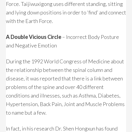
Force. Taijiwuxigong uses different standing, sitting
and lying down positions in order to ‘find’ and connect
with the Earth Force.
A Double Vicious Circle
– Incorrect Body Posture
and Negative Emotion
During the 1992 World Congress of Medicine about
the relationship between the spinal column and
disease, it was reported that there is a link between
problems of the spine and over 40 different
conditions and illnesses, such as Asthma, Diabetes,
Hypertension, Back Pain, Joint and Muscle Problems
to name but a few.
In fact, in his research Dr. Shen Hongxun has found