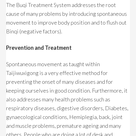
The Buqi Treatment System addresses the root
cause of many problems by introducing spontaneous
movement to improve body position and to flush out
Binqi (negative factors).
Prevention and Treatment
Spontaneous movement as taught within
Taijiwuxigong is a very effective method for
preventing the onset of many diseases and for
keeping ourselves in good condition. Furthermore, it
also addresses many health problems such as
respiratory diseases, digestive disorders, Diabetes,
gynaecological conditions, Hemiplegia, back, joint
and muscle problems, premature ageing and many
others. People who are doing a lot of desk and