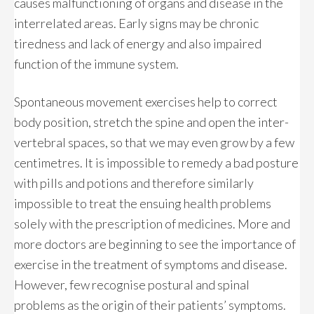
causes malfunctioning of organs and disease in the
interrelated areas. Early signs may be chronic
tiredness and lack of energy and also impaired
function of the immune system.
Spontaneous movement exercises help to correct
body position, stretch the spine and open the inter-
vertebral spaces, so that we may even grow by a few
centimetres. It is impossible to remedy a bad posture
with pills and potions and therefore similarly
impossible to treat the ensuing health problems
solely with the prescription of medicines. More and
more doctors are beginning to see the importance of
exercise in the treatment of symptoms and disease.
However, few recognise postural and spinal
problems as the origin of their patients’ symptoms.