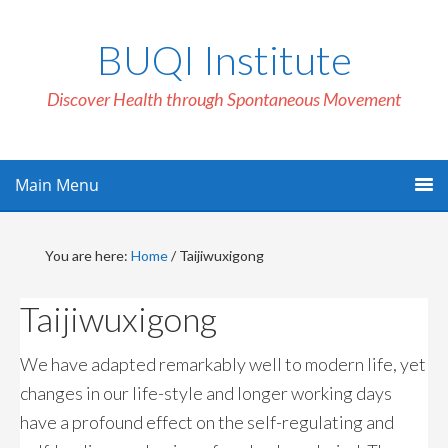
BUQI Institute
Discover Health through Spontaneous Movement
Main Menu
You are here:
Home
/
Taijiwuxigong
Taijiwuxigong
We have adapted remarkably well to modern life, yet
changes in our life-style and longer working days
have a profound effect on the self-regulating and