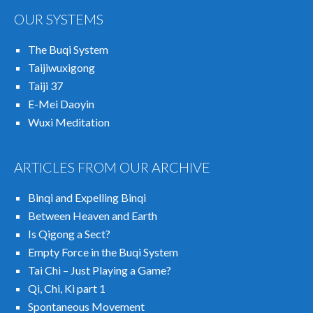
OUR SYSTEMS
The Buqi System
Taijiwuxigong
Taiji 37
E-Mei Daoyin
Wuxi Meditation
ARTICLES FROM OUR ARCHIVE
Binqi and Expelling Binqi
Between Heaven and Earth
Is Qigong a Sect?
Empty Force in the Buqi System
Tai Chi – Just Playing a Game?
Qi, Chi, Ki part 1
Spontaneous Movement