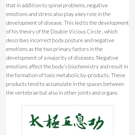
that in addition to spinal problems, negative
emotions and stress also play a key role in the
development of disease. This led to the development
of his theory of the Double Vicious Circle , which
describes incorrect body posture and negative
emotions as the two primary factors in the
development of a majority of diseases. Negative
emotions affect the body’s biochemistry and result in
the formation of toxic metabolic by-products. These
products tend to accumulate in the spaces between
the vertebrae but also in other joints and organs.