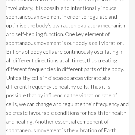
involuntary. It is possible to intentionally induce
spontaneous movement in order to regulate and
optimise the body’s own auto-regulatory mechanism
and self-healing function. One key element of
spontaneous movement is our body’s cell vibration.
Billions of body cells are continuously oscillating in
all different directions at all times, thus creating
different frequencies in different parts of the body.
Unhealthy cells in diseased areas vibrate at a
different frequency to healthy cells. Thus it is
possible that by influencing the vibration rate of
cells, we can change and regulate their frequency and
so create favourable conditions for health for health
and healing. Another essential component of
spontaneous movement is the vibration of Earth