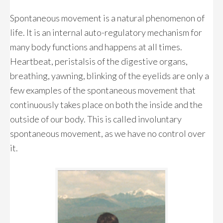
Spontaneous movement is a natural phenomenon of
life. It is an internal auto-regulatory mechanism for
many body functions and happens at all times.
Heartbeat, peristalsis of the digestive organs,
breathing, yawning, blinking of the eyelids are only a
few examples of the spontaneous movement that
continuously takes place on both the inside and the
outside of our body. This is called involuntary
spontaneous movement, as we have no control over
it.