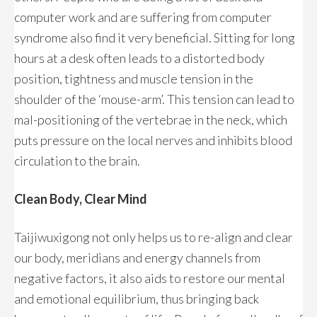
computer work and are suffering from computer
syndrome also find it very beneficial. Sitting for long
hours at a desk often leads to a distorted body
position, tightness and muscle tension in the
shoulder of the ‘mouse-arm’. This tension can lead to
mal-positioning of the vertebrae in the neck, which
puts pressure on the local nerves and inhibits blood
circulation to the brain.
Clean Body, Clear Mind
Taijiwuxigong not only helps us to re-align and clear
our body, meridians and energy channels from
negative factors, it also aids to restore our mental
and emotional equilibrium, thus bringing back