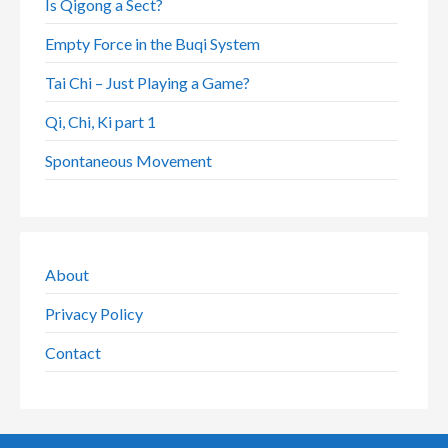
Is Qigong a Sect?
Empty Force in the Buqi System
Tai Chi – Just Playing a Game?
Qi, Chi, Ki part 1
Spontaneous Movement
About
Privacy Policy
Contact