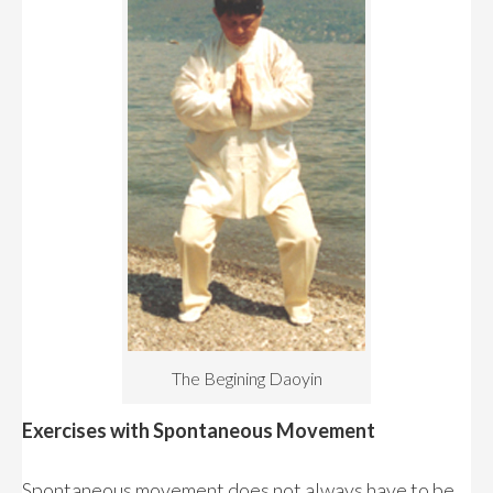
The Begining Daoyin
Exercises with Spontaneous Movement
Spontaneous movement does not always have to be