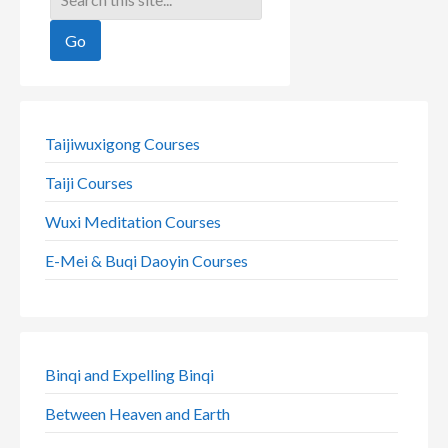
Taijiwuxigong Courses
Taiji Courses
Wuxi Meditation Courses
E-Mei & Buqi Daoyin Courses
Binqi and Expelling Binqi
Between Heaven and Earth