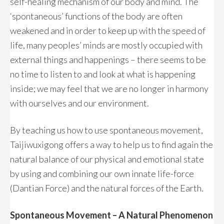
self-healing mechanism of our body and mind. The
‘spontaneous’ functions of the body are often
weakened and in order to keep up with the speed of
life, many peoples’ minds are mostly occupied with
external things and happenings – there seems to be
no time to listen to and look at what is happening
inside; we may feel that we are no longer in harmony
with ourselves and our environment.
By teaching us how to use spontaneous movement,
Taijiwuxigong offers a way to help us to find again the
natural balance of our physical and emotional state
by using and combining our own innate life-force
(Dantian Force) and the natural forces of the Earth.
Spontaneous Movement – A Natural Phenomenon