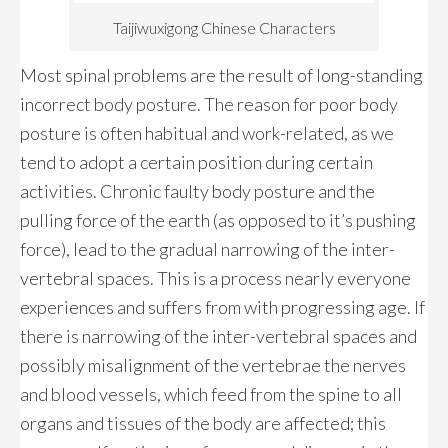
Taijiwuxigong Chinese Characters
Most spinal problems are the result of long-standing
incorrect body posture. The reason for poor body
posture is often habitual and work-related, as we
tend to adopt a certain position during certain
activities. Chronic faulty body posture and the
pulling force of the earth (as opposed to it’s pushing
force), lead to the gradual narrowing of the inter-
vertebral spaces. This is a process nearly everyone
experiences and suffers from with progressing age. If
there is narrowing of the inter-vertebral spaces and
possibly misalignment of the vertebrae the nerves
and blood vessels, which feed from the spine to all
organs and tissues of the body are affected; this