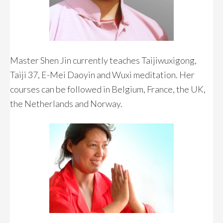
Master Shen Jin currently teaches Taijiwuxigong,
Taiji 37, E-Mei Daoyin and Wuxi meditation. Her
courses can be followed in Belgium, France, the UK,
the Netherlands and Norway.