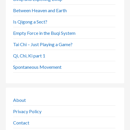
Between Heaven and Earth
Is Qigong a Sect?
Empty Force in the Buqi System
Tai Chi – Just Playing a Game?
Qi, Chi, Ki part 1
Spontaneous Movement
About
Privacy Policy
Contact