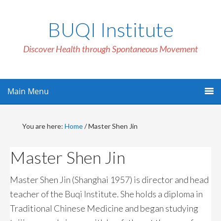
BUQI Institute
Discover Health through Spontaneous Movement
Main Menu
You are here:
Home
/
Master Shen Jin
Master Shen Jin
Master Shen Jin (Shanghai 1957) is director and head
teacher of the Buqi Institute. She holds a diploma in
Traditional Chinese Medicine and began studying