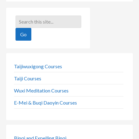
Taijiwuxigong Courses
Taiji Courses
Wuxi Meditation Courses
E-Mei & Buqi Daoyin Courses
Binqi and Expelling Binqi