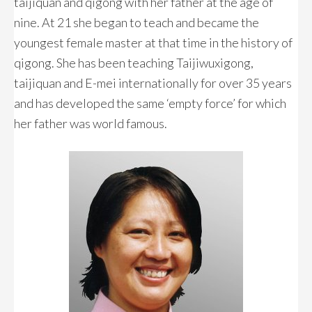
taijiquan and qigong with her father at the age of
nine. At 21 she began to teach and became the
youngest female master at that time in the history of
qigong. She has been teaching Taijiwuxigong,
taijiquan and E-mei internationally for over 35 years
and has developed the same ‘empty force’ for which
her father was world famous.