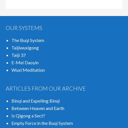
OUR SYSTEMS
The Buqi System
Taijiwuxigong
Taiji 37
E-Mei Daoyin
Wuxi Meditation
ARTICLES FROM OUR ARCHIVE
Binqi and Expelling Binqi
Between Heaven and Earth
Is Qigong a Sect?
Empty Force in the Buqi System